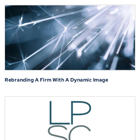
Rebranding A Firm With A Dynamic Image