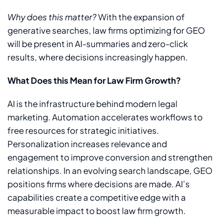
Why does this matter?
With the expansion of
generative searches, law firms optimizing for GEO
will be present in AI-summaries and zero-click
results, where decisions increasingly happen.
What Does this Mean for Law Firm Growth?
AI is the infrastructure behind modern legal
marketing. Automation accelerates workflows to
free resources for strategic initiatives.
Personalization increases relevance and
engagement to improve conversion and strengthen
relationships. In an evolving search landscape, GEO
positions firms where decisions are made. AI’s
capabilities create a competitive edge with a
measurable impact to boost law firm growth.