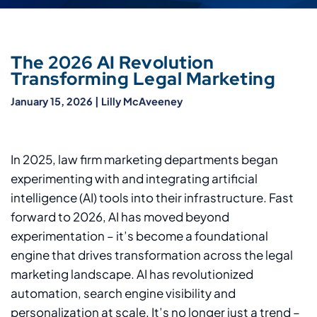
The 2026 AI Revolution
Transforming Legal Marketing
January 15, 2026
|
Lilly McAveeney
In 2025, law firm marketing departments began
experimenting with and integrating artificial
intelligence (AI) tools into their infrastructure. Fast
forward to 2026, AI has moved beyond
experimentation – it’s become a foundational
engine that drives transformation across the legal
marketing landscape. AI has revolutionized
automation, search engine visibility and
personalization at scale. It’s no longer just a trend –