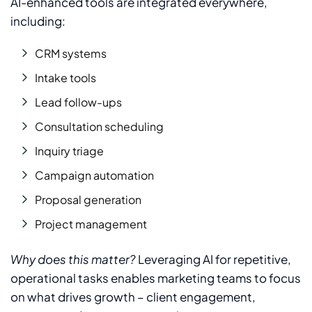
AI-enhanced tools are integrated everywhere,
including:
CRM systems
Intake tools
Lead follow-ups
Consultation scheduling
Inquiry triage
Campaign automation
Proposal generation
Project management
Why does this matter?
Leveraging AI for repetitive,
operational tasks enables marketing teams to focus
on what drives growth – client engagement,