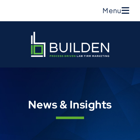
Menu
News & Insights