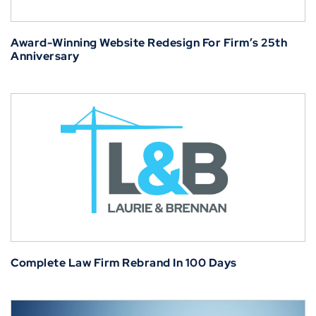
Award-Winning Website Redesign For Firm’s 25th
Anniversary
Complete Law Firm Rebrand In 100 Days