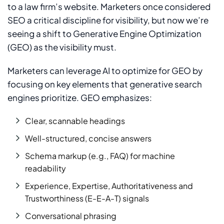
to a law firm’s website. Marketers once considered
SEO a critical discipline for visibility, but now we’re
seeing a shift to Generative Engine Optimization
(GEO) as the visibility must.
Marketers can leverage AI to optimize for GEO by
focusing on key elements that generative search
engines prioritize. GEO emphasizes:
Clear, scannable headings
Well-structured, concise answers
Schema markup (e.g., FAQ) for machine
readability
Experience, Expertise, Authoritativeness and
Trustworthiness (E-E-A-T) signals
Conversational phrasing