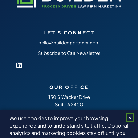
LET'S CONNECT
hello@buildenpartners.com
Subscribe to Our Newsletter
OUR OFFICE
150 S Wacker Drive
Suite #2400
Chicago,
IL
60606
We use cookies to improve your browsing
✕
experience and to understand site traffic. Optional
analytics and marketing cookies stay off until you
Copyright 2026
Builden Partners
™ All Rights Reserved.