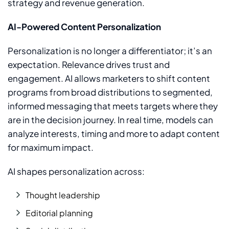
strategy and revenue generation.
AI-Powered Content Personalization
Personalization is no longer a differentiator; it’s an
expectation.
Relevance drives trust and
engagement. AI allows marketers to shift content
programs from broad distributions to segmented,
informed messaging that meets targets where they
are in the decision journey. In real time, models can
analyze interests, timing and more to adapt content
for maximum impact.
AI shapes personalization across:
Thought leadership
Editorial planning