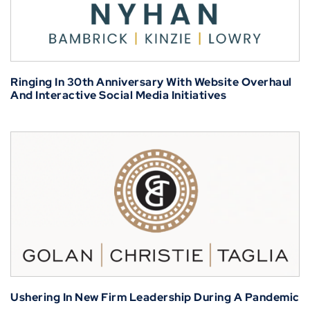
Ringing In 30th Anniversary With Website Overhaul
And Interactive Social Media Initiatives
Ushering In New Firm Leadership During A Pandemic