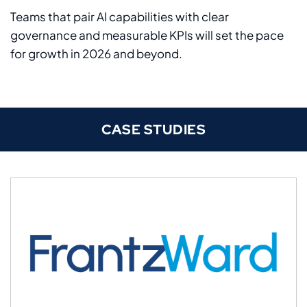
Teams that pair AI capabilities with clear
governance and measurable KPIs will set the pace
for growth in 2026 and beyond.
CASE STUDIES