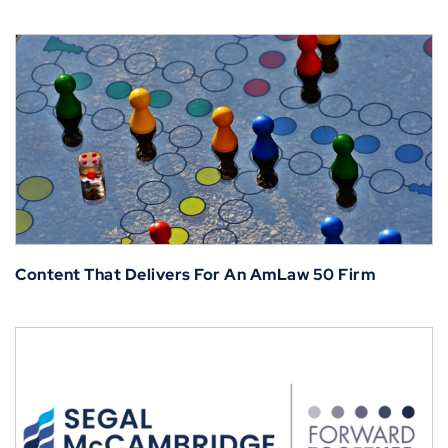
Content That Delivers For An AmLaw 50 Firm