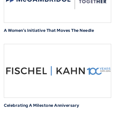
A Women’s Initiative That Moves The Needle
Celebrating A Milestone Anniversary