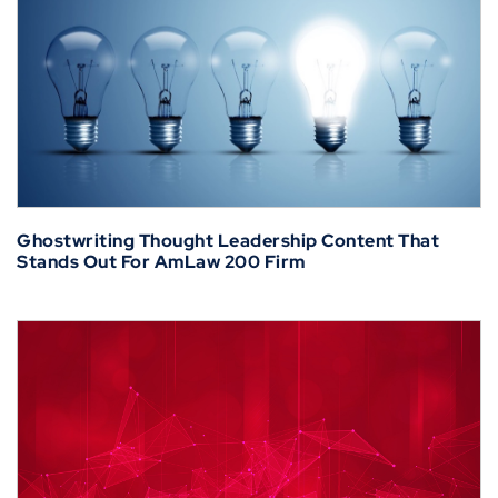
Ghostwriting Thought Leadership Content That
Stands Out For AmLaw 200 Firm