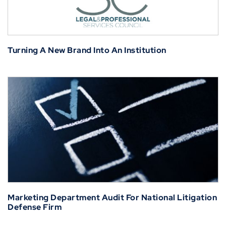
Turning A New Brand Into An Institution
Marketing Department Audit For National Litigation
Defense Firm