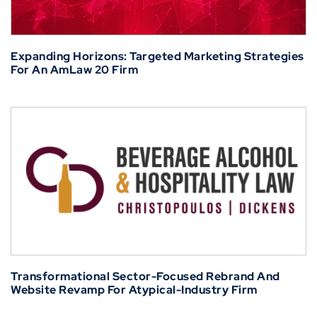
Expanding Horizons: Targeted Marketing Strategies
For An AmLaw 20 Firm
Transformational Sector-Focused Rebrand And
Website Revamp For Atypical-Industry Firm