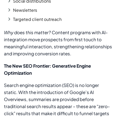
Social distributions
Newsletters
Targeted client outreach
Why does this matter?
Content programs with AI-
integration move prospects from first touch to
meaningful interaction, strengthening relationships
and improving conversion rates.
The New SEO Frontier: Generative Engine
Optimization
Search engine optimization (SEO) is no longer
static. With the introduction of Google’s AI
Overviews, summaries are provided before
traditional search results appear – these are “zero-
click” results that make it difficult to funnel targets