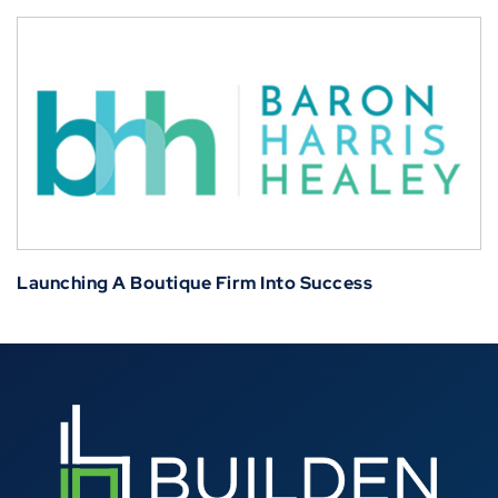
Launching A Boutique Firm Into Success