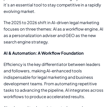
it’s an essential tool to stay competitive in a rapidly
evolving market.
The 2025 to 2026 shift in AI-driven legal marketing
focuses on three themes: AI as a workflow engine, AI
as a personalization adviser and GEO as the new
search engine strategy.
AI & Automation: A Workflow Foundation
Efficiency is the key differentiator between leaders
and followers, making AI-enhanced tools
indispensable for legal marketing and business
development teams. From automating repetitive
tasks to advancing the pipeline, AI integrates across
workflows to produce accelerated results.