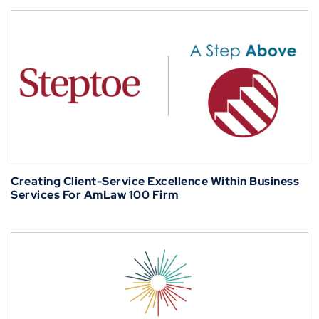
Creating Client-Service Excellence Within Business
Services For AmLaw 100 Firm