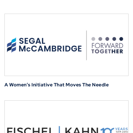
A Women’s Initiative That Moves The Needle