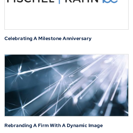
Celebrating A Milestone Anniversary
Rebranding A Firm With A Dynamic Image