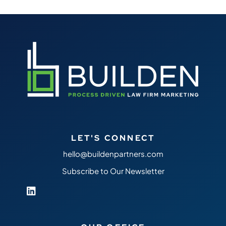
LET'S CONNECT
hello@buildenpartners.com
Subscribe to Our Newsletter