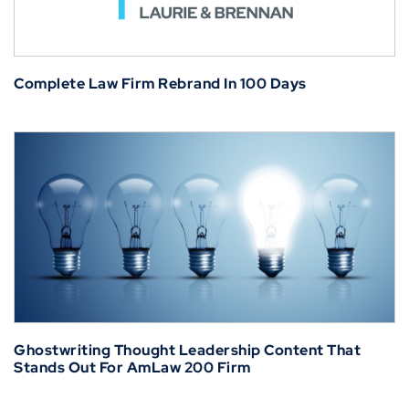
Complete Law Firm Rebrand In 100 Days
Ghostwriting Thought Leadership Content That
Stands Out For AmLaw 200 Firm