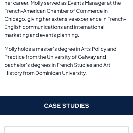
her career, Molly served as Events Manager at the
French-American Chamber of Commerce in
Chicago, giving her extensive experience in French-
English communications and international
marketing and events planning.
Molly holds a master’s degree in Arts Policy and
Practice from the University of Galway and
bachelor’s degrees in French Studies and Art
History from Dominican University.
CASE STUDIES