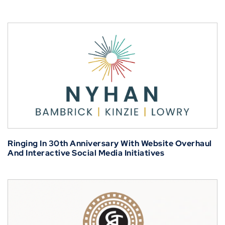
Ringing In 30th Anniversary With Website Overhaul
And Interactive Social Media Initiatives