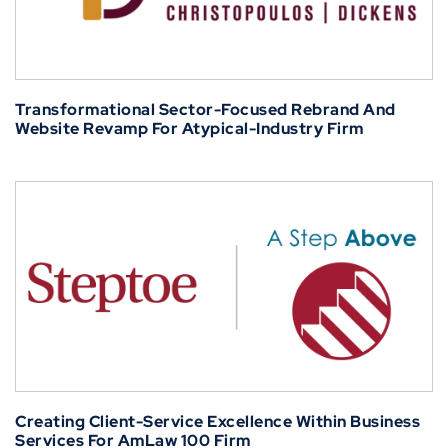
Transformational Sector-Focused Rebrand And
Website Revamp For Atypical-Industry Firm
Creating Client-Service Excellence Within Business
Services For AmLaw 100 Firm