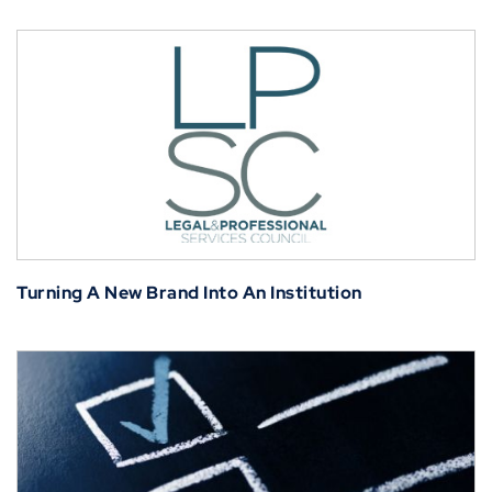
Turning A New Brand Into An Institution