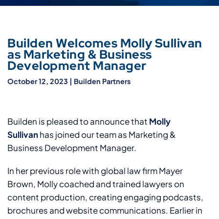
Builden Welcomes Molly Sullivan
as Marketing & Business
Development Manager
October 12, 2023
|
Builden Partners
Builden is pleased to announce that
Molly
Sullivan
has joined our team as Marketing &
Business Development Manager.
In her previous role with global law firm Mayer
Brown, Molly coached and trained lawyers on
content production, creating engaging podcasts,
brochures and website communications. Earlier in