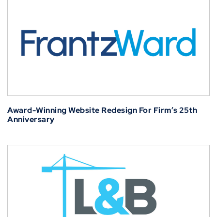
Award-Winning Website Redesign For Firm’s 25th
Anniversary