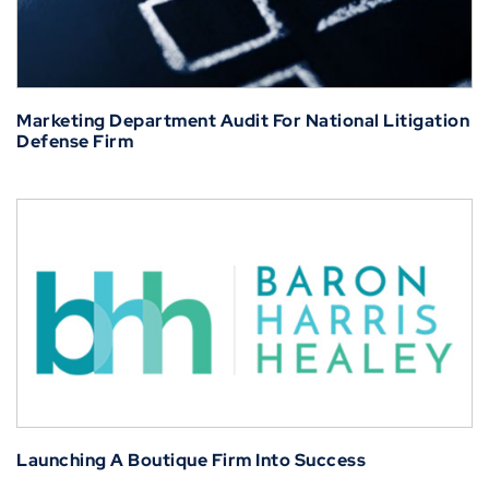
Marketing Department Audit For National Litigation
Defense Firm
Launching A Boutique Firm Into Success