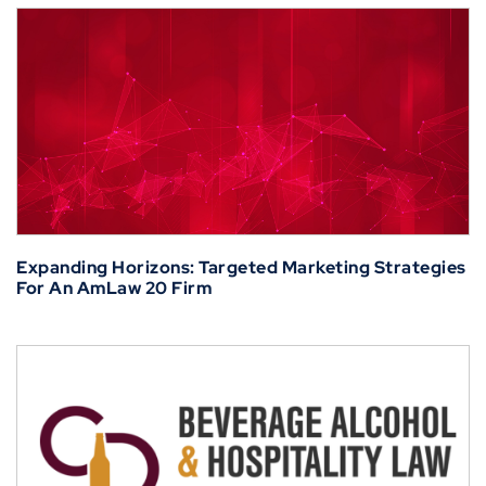
Expanding Horizons: Targeted Marketing Strategies
For An AmLaw 20 Firm