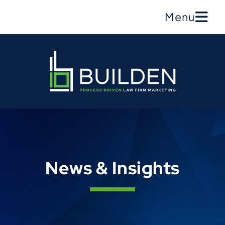
Menu
News & Insights