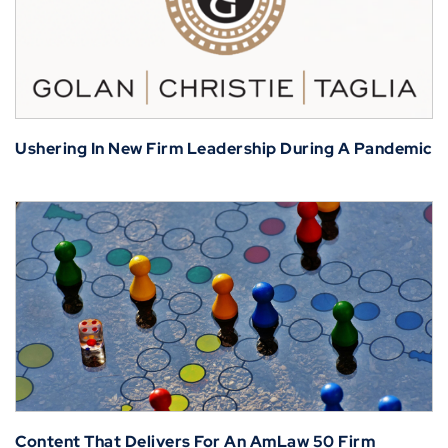
Ushering In New Firm Leadership During A Pandemic
Content That Delivers For An AmLaw 50 Firm