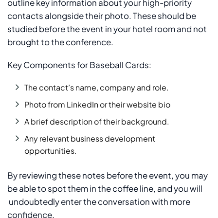
outline key information about your high-priority
contacts alongside their photo. These should be
studied before the event in your hotel room and not
brought to the conference.
Key Components for Baseball Cards:
The contact’s name, company and role.
Photo from LinkedIn or their website bio
A brief description of their background.
Any relevant business development
opportunities.
By reviewing these notes before the event, you may
be able to spot them in the coffee line, and you will
undoubtedly enter the conversation with more
confidence.