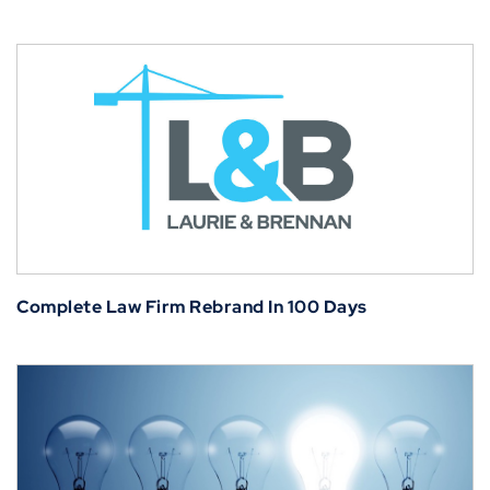
Complete Law Firm Rebrand In 100 Days