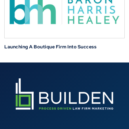
Launching A Boutique Firm Into Success