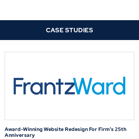
CASE STUDIES
Award-Winning Website Redesign For Firm’s 25th
Anniversary