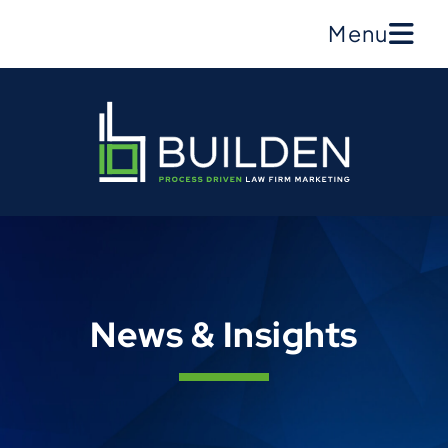
Menu
News & Insights