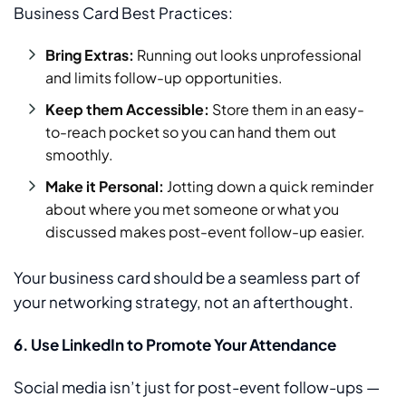
Business Card Best Practices:
Bring Extras:
Running out looks unprofessional
and limits follow-up opportunities.
Keep them Accessible:
Store them in an easy-
to-reach pocket so you can hand them out
smoothly.
Make it Personal:
Jotting down a quick reminder
about where you met someone or what you
discussed makes post-event follow-up easier.
Your business card should be a seamless part of
your networking strategy, not an afterthought.
6. Use LinkedIn to Promote Your Attendance
Social media isn’t just for post-event follow-ups —