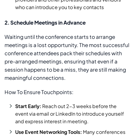
who can introduce you to key contacts
2. Schedule Meetings in Advance
Waiting until the conference starts to arrange
meetings is a lost opportunity. The most successful
conference attendees pack their schedules with
pre-arranged meetings, ensuring that even if a
session happens to be a miss, they are still making
meaningful connections.
How To Ensure Touchpoints:
Start Early:
Reach out 2-3 weeks before the
event via email or LinkedIn to introduce yourself
and express interest in meeting.
Use Event Networking Tools:
Many conferences