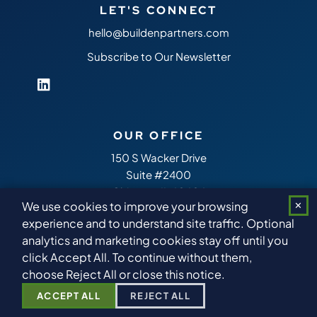
LET'S CONNECT
hello@buildenpartners.com
Subscribe to Our Newsletter
OUR OFFICE
150 S Wacker Drive
Suite #2400
Chicago,
IL
60606
We use cookies to improve your browsing
✕
experience and to understand site traffic. Optional
analytics and marketing cookies stay off until you
Copyright 2026
Builden Partners
™ All Rights Reserved.
Sitemap
click Accept All. To continue without them,
choose Reject All or close this notice.
ACCEPT ALL
REJECT ALL