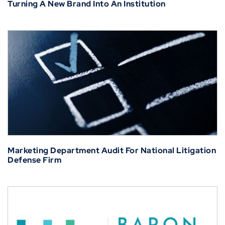
Turning A New Brand Into An Institution
Marketing Department Audit For National Litigation
Defense Firm