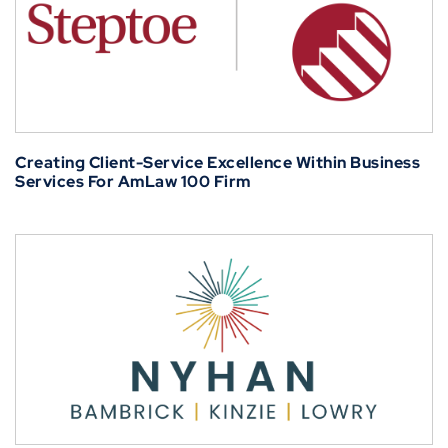
Creating Client-Service Excellence Within Business
Services For AmLaw 100 Firm