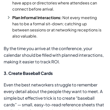
have apps or directories where attendees can
connect before arrival.
Plan Informal Interactions:
Not every meeting
has to be a formal sit-down; catching up
between sessions or at networking receptions is
also valuable.
By the time you arrive at the conference, your
calendar should be filled with planned interactions,
making it easier to track ROI.
3. Create Baseball Cards
Even the best networkers struggle to remember
every detail about the people they want to meet. A
simple but effective trick is to create “baseball
cards” — small, easy-to-read reference sheets that