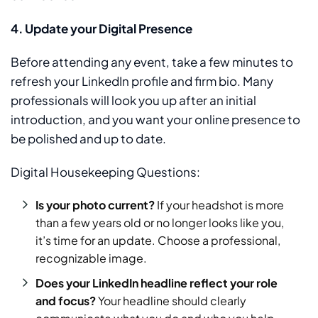
4. Update your Digital Presence
Before attending any event, take a few minutes to
refresh your LinkedIn profile and firm bio. Many
professionals will look you up after an initial
introduction, and you want your online presence to
be polished and up to date.
Digital Housekeeping Questions:
Is your photo current?
If your headshot is more
than a few years old or no longer looks like you,
it’s time for an update. Choose a professional,
recognizable image.
Does your LinkedIn headline reflect your role
and focus?
Your headline should clearly