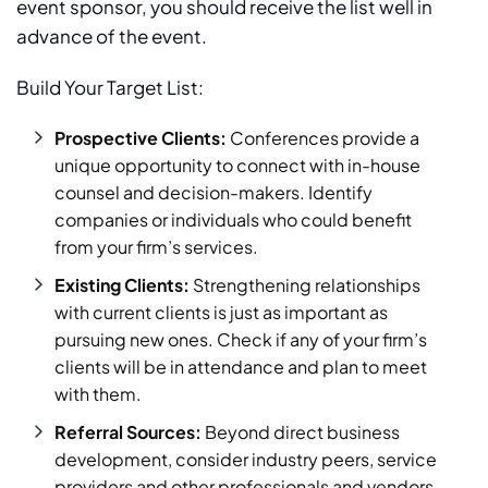
event sponsor, you should receive the list well in
advance of the event.
Build Your Target List:
Prospective Clients:
Conferences provide a
unique opportunity to connect with in-house
counsel and decision-makers. Identify
companies or individuals who could benefit
from your firm’s services.
Existing Clients:
Strengthening relationships
with current clients is just as important as
pursuing new ones. Check if any of your firm’s
clients will be in attendance and plan to meet
with them.
Referral Sources:
Beyond direct business
development, consider industry peers, service
providers and other professionals and vendors