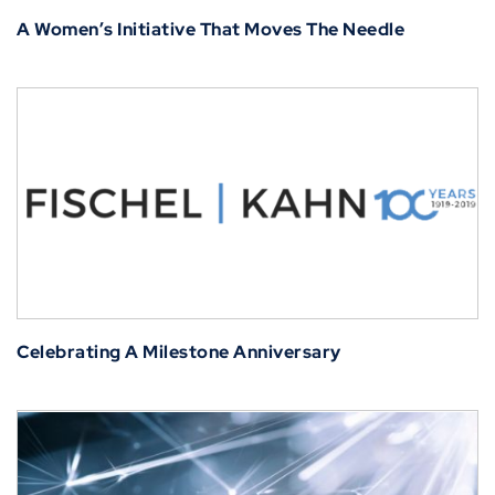
A Women’s Initiative That Moves The Needle
Celebrating A Milestone Anniversary