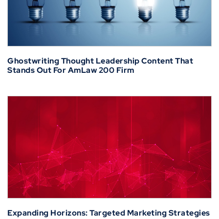
Ghostwriting Thought Leadership Content That
Stands Out For AmLaw 200 Firm
Expanding Horizons: Targeted Marketing Strategies