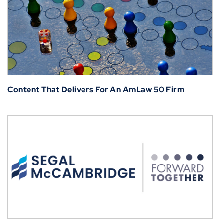
Content That Delivers For An AmLaw 50 Firm