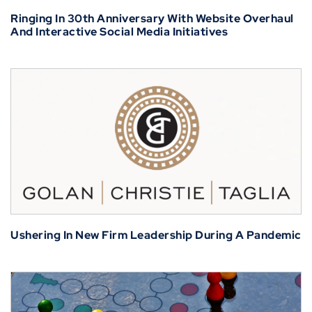
Ringing In 30th Anniversary With Website Overhaul
And Interactive Social Media Initiatives
Ushering In New Firm Leadership During A Pandemic