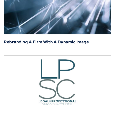
Rebranding A Firm With A Dynamic Image