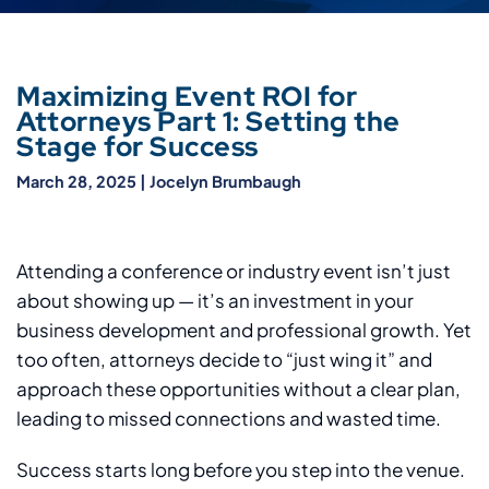
Maximizing Event ROI for
Attorneys Part 1: Setting the
Stage for Success
March 28, 2025
|
Jocelyn Brumbaugh
Attending a conference or industry event isn’t just
about showing up — it’s an investment in your
business development and professional growth. Yet
too often, attorneys decide to “just wing it” and
approach these opportunities without a clear plan,
leading to missed connections and wasted time.
Success starts long before you step into the venue.