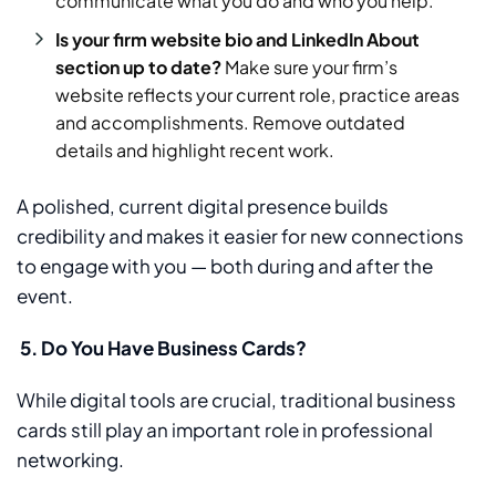
communicate what you do and who you help.
Is your firm website bio and LinkedIn About
section up to date?
Make sure your firm’s
website reflects your current role, practice areas
and accomplishments. Remove outdated
details and highlight recent work.
A polished, current digital presence builds
credibility and makes it easier for new connections
to engage with you — both during and after the
event.
5.
Do You Have Business Cards?
While digital tools are crucial, traditional business
cards still play an important role in professional
networking.