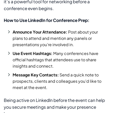
it’s a powerful tool for networking before a
conference even begins.
How to Use LinkedIn for Conference Prep:
Announce Your Attendance:
Post about your
plans to attend and mention any panels or
presentations you’re involved in.
Use Event Hashtags:
Many conferences have
official hashtags that attendees use to share
insights and connect.
Message Key Contacts:
Send a quick note to
prospects, clients and colleagues you’d like to
meet at the event.
Being active on LinkedIn before the event can help
you secure meetings and make your presence