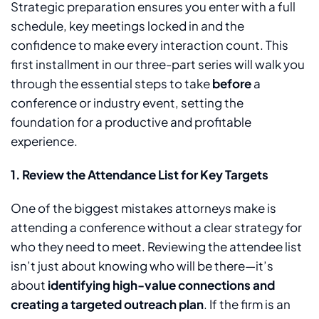
Strategic preparation ensures you enter with a full
schedule, key meetings locked in and the
confidence to make every interaction count. This
first installment in our three-part series will walk you
through the essential steps to take
before
a
conference or industry event, setting the
foundation for a productive and profitable
experience.
1.
Review the Attendance List for Key Targets
One of the biggest mistakes attorneys make is
attending a conference without a clear strategy for
who they need to meet. Reviewing the attendee list
isn’t just about knowing who will be there—it’s
about
identifying high-value connections and
creating a targeted outreach plan
. If the firm is an