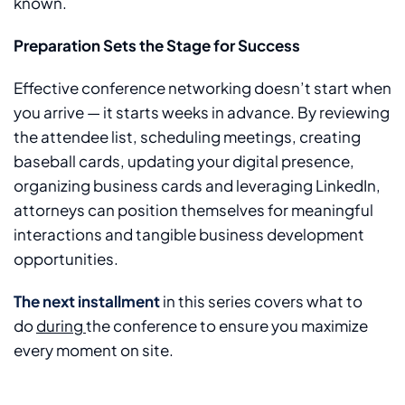
known.
Preparation Sets the Stage for Success
Effective conference networking doesn’t start when
you arrive — it starts weeks in advance. By reviewing
the attendee list, scheduling meetings, creating
baseball cards, updating your digital presence,
organizing business cards and leveraging LinkedIn,
attorneys can position themselves for meaningful
interactions and tangible business development
opportunities.
The next installment
in this series covers what to
do
during
the conference to ensure you maximize
every moment on site.