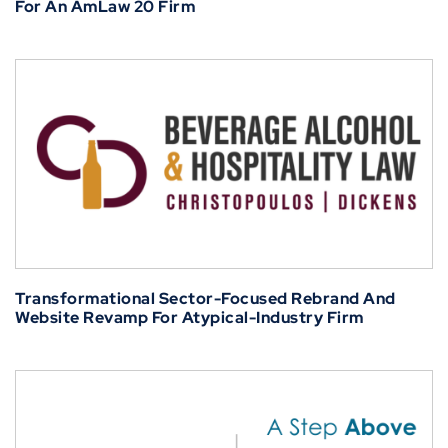
For An AmLaw 20 Firm
Transformational Sector-Focused Rebrand And
Website Revamp For Atypical-Industry Firm